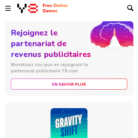
Rejoignez le
partenariat de
revenus publicitaires
Monétisez vos jeux en rejoignant le
partenariat publicitaire Y8.com
EN SAVOIR PLUS