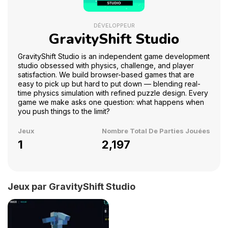
DÉVELOPPEUR
GravityShift Studio
GravityShift Studio is an independent game development
studio obsessed with physics, challenge, and player
satisfaction. We build browser-based games that are
easy to pick up but hard to put down — blending real-
time physics simulation with refined puzzle design. Every
game we make asks one question: what happens when
you push things to the limit?
Jeux
Nombre Total De Parties Jouées
1
2,197
Jeux par GravityShift Studio