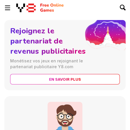
Rejoignez le
partenariat de
revenus publicitaires
Monétisez vos jeux en rejoignant le
partenariat publicitaire Y8.com
EN SAVOIR PLUS