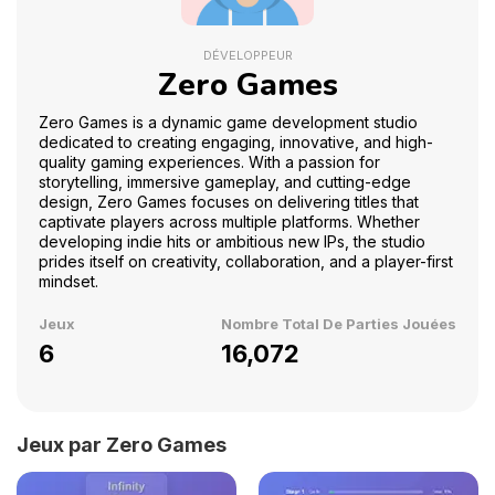
DÉVELOPPEUR
Zero Games
Zero Games is a dynamic game development studio
dedicated to creating engaging, innovative, and high-
quality gaming experiences. With a passion for
storytelling, immersive gameplay, and cutting-edge
design, Zero Games focuses on delivering titles that
captivate players across multiple platforms. Whether
developing indie hits or ambitious new IPs, the studio
prides itself on creativity, collaboration, and a player-first
mindset.
Jeux
Nombre Total De Parties Jouées
6
16,072
Jeux par Zero Games