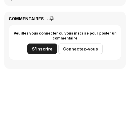
COMMENTAIRES
Veuillez vous connecter ou vous inscrire pour poster un
commentaire
S'inscrire
Connectez-vous