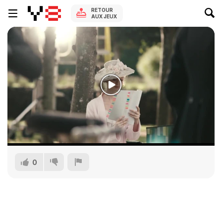
RETOUR
AUX JEUX
0