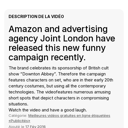
DESCRIPTION DE LA VIDÉO
Amazon and advertising
agency Joint London have
released this new funny
campaign recently.
The brand celebrates its sponsorship of British cult
show “Downton Abbey”. Therefore the campaign
features characters on set, who are in their early 20th
century costumes, but using all the contemporary
technologies. The videofeatures numerous amusing
short spots that depict characters in compromising
situations.
Watch the video and have a good laugh.
Catégorie:
Meilleures vidéos gratuites en ligne étiquetées
«Publicités»
Ajouté le
17 Fév 2016