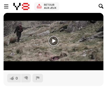
RETOUR
AUX JEUX
0