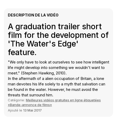
DESCRIPTION DE LA VIDÉO
A graduation trailer short
film for the development of
'The Water's Edge'
feature.
"We only have to look at ourselves to see how intelligent
life might develop into something we wouldn't want to
meet." (Stephen Hawking, 2010).
In the aftermath of a alien occupation of Britain, a lone
man devotes his life solely to a myth that salvation can
be found in the water. However, he must avoid the
threats that surround him.
Catégorie:
Meilleures vidéos gratuites en ligne étiquetées
«Bande-annonce de films»
Ajouté le
13 Mai 2017