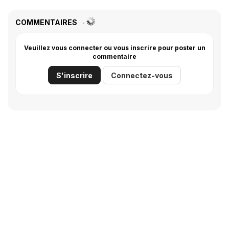
COMMENTAIRES
Veuillez vous connecter ou vous inscrire pour poster un
commentaire
S'inscrire
Connectez-vous